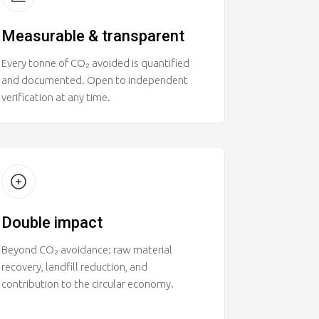
Measurable & transparent
Every tonne of CO₂ avoided is quantified
and documented. Open to independent
verification at any time.
Double impact
Beyond CO₂ avoidance: raw material
recovery, landfill reduction, and
contribution to the circular economy.