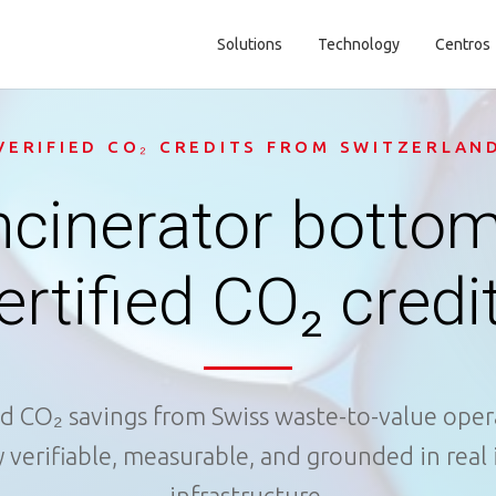
Solutions
Technology
Centros
Main navigation
VERIFIED CO₂ CREDITS FROM SWITZERLAN
ncinerator bottom
ertified CO₂ credi
ed CO₂ savings from Swiss waste-to-value oper
y verifiable, measurable, and grounded in real 
infrastructure.