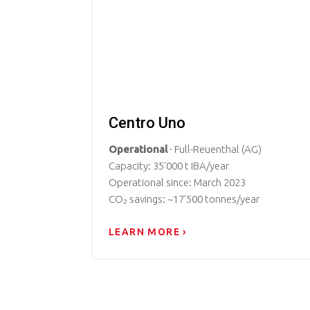
Centro Uno
Operational
· Full-Reuenthal (AG)
Capacity: 35'000 t IBA/year
Operational since: March 2023
CO₂ savings: ~17'500 tonnes/year
LEARN MORE ›