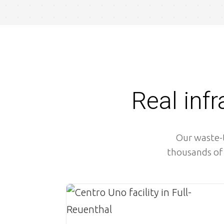
Real inf
Our waste-t
thousands of 
Image