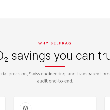
WHY SELFRAG
₂ savings you can tr
trial precision, Swiss engineering, and transparent pr
audit end-to-end.