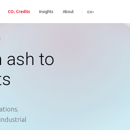
CO₂ Credits
Insights
About
EN
D
 ash to
ts
ations.
industrial