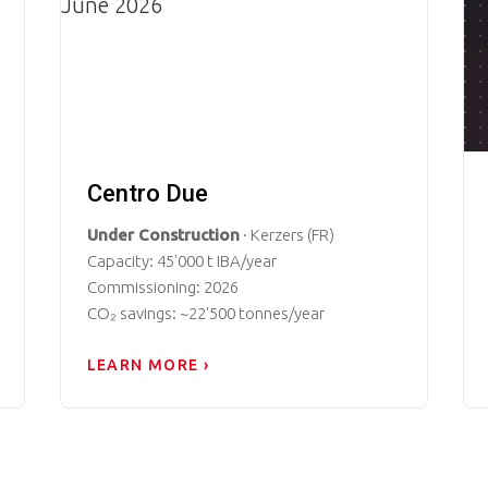
Centro Due
Under Construction
· Kerzers (FR)
Capacity: 45'000 t IBA/year
Commissioning: 2026
CO₂ savings: ~22'500 tonnes/year
LEARN MORE ›