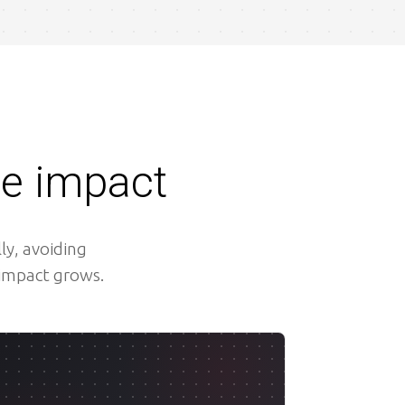
le impact
ly, avoiding
 impact grows.