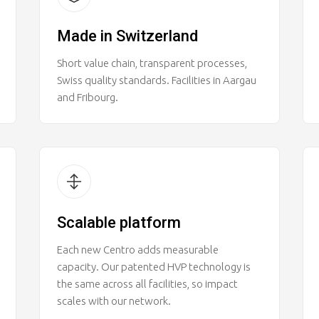
Made in Switzerland
Short value chain, transparent processes,
Swiss quality standards. Facilities in Aargau
and Fribourg.
Scalable platform
Each new Centro adds measurable
capacity. Our patented HVP technology is
the same across all facilities, so impact
scales with our network.