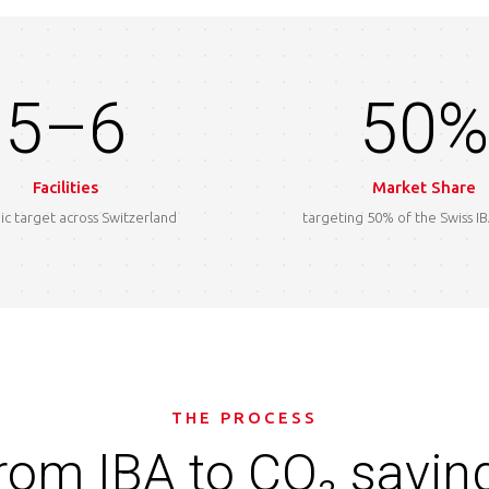
5–6
50%
Facilities
Market Share
ic target across Switzerland
targeting 50% of the Swiss I
THE PROCESS
rom IBA to CO₂ savin