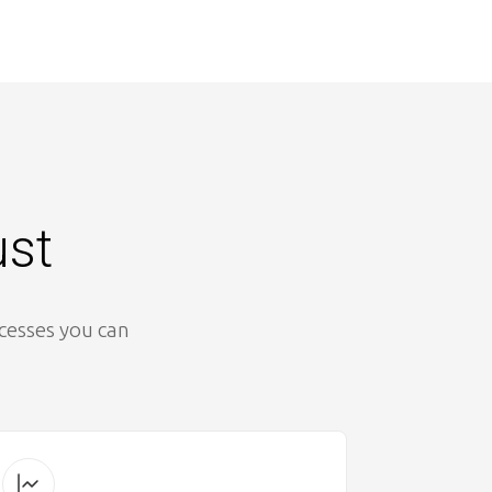
ust
ocesses you can