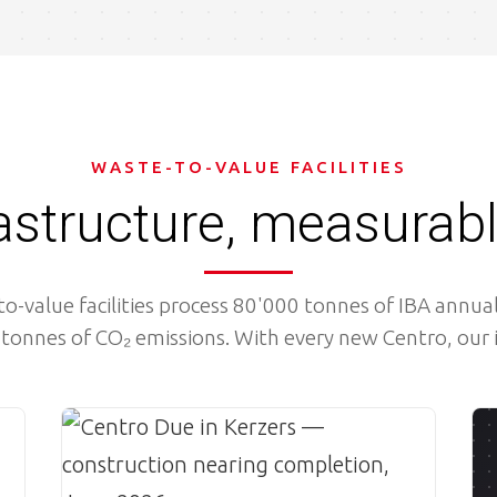
WASTE-TO-VALUE FACILITIES
rastructure, measurab
o-value facilities process 80'000 tonnes of IBA annual
tonnes of CO₂ emissions. With every new Centro, our
Image