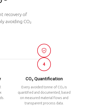
t recovery of
ly avoiding CO₂
4
y
CO₂ Quantification
:
Every avoided tonne of CO₂ is
x
quantified and documented, based
ds.
on measured material flows and
transparent process data.