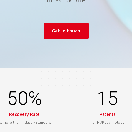
Get in touch
50%
15
Recovery Rate
Patents
x more than industry standard
for HVP technology