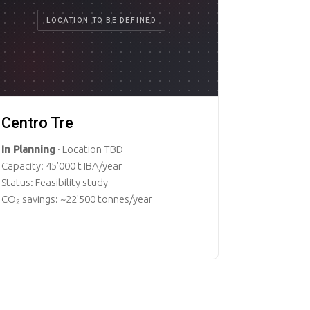
LOCATION TO BE DEFINED
Centro Tre
In Planning
· Location TBD
Capacity: 45'000 t IBA/year
Status: Feasibility study
CO₂ savings: ~22'500 tonnes/year