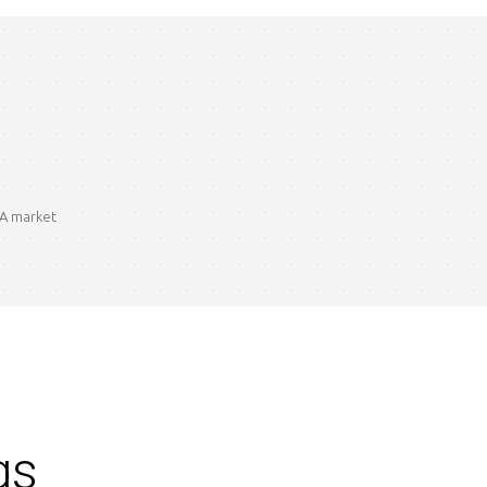
BA market
gs