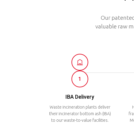
Our patented
valuable raw m
1
IBA Delivery
Waste incineration plants deliver
H
their incinerator bottom ash (IBA)
fr
to our waste-to-value facilities.
Me