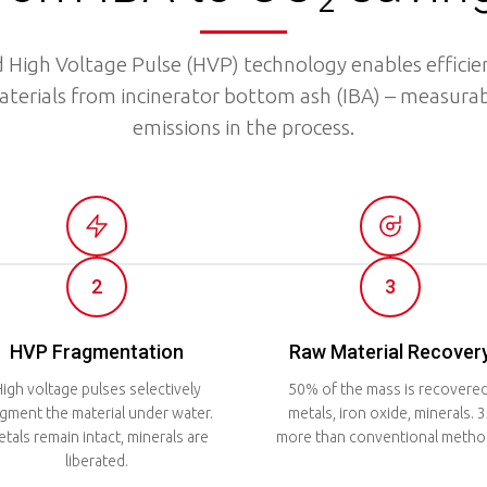
 High Voltage Pulse (HVP) technology enables efficien
aterials from incinerator bottom ash (IBA) – measurab
emissions in the process.
2
3
HVP Fragmentation
Raw Material Recover
igh voltage pulses selectively
50% of the mass is recovered
agment the material under water.
metals, iron oxide, minerals. 3
tals remain intact, minerals are
more than conventional metho
liberated.