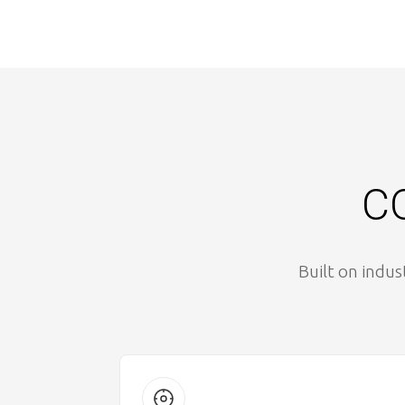
CO
Built on indus