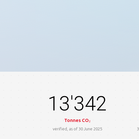
13'342
Tonnes CO₂
verified, as of 30 June 2025
3