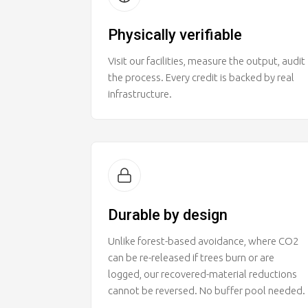
Physically verifiable
Visit our facilities, measure the output, audit
the process. Every credit is backed by real
infrastructure.
Durable by design
Unlike forest-based avoidance, where CO2
can be re-released if trees burn or are
logged, our recovered-material reductions
cannot be reversed. No buffer pool needed.