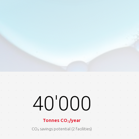
40'000
Tonnes CO₂/year
CO₂ savings potential (2 facilities)