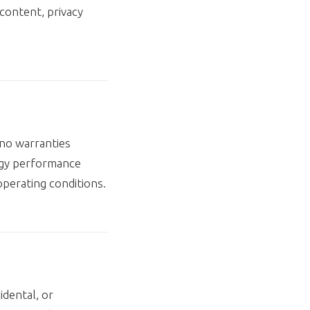
content, privacy
 no warranties
logy performance
operating conditions.
idental, or