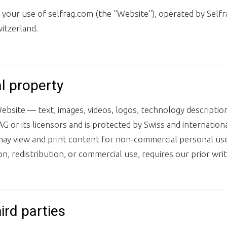
our use of selfrag.com (the "Website"), operated by Selfra
itzerland.
al property
ebsite — text, images, videos, logos, technology descriptio
G or its licensors and is protected by Swiss and internation
may view and print content for non-commercial personal use
on, redistribution, or commercial use, requires our prior wri
hird parties