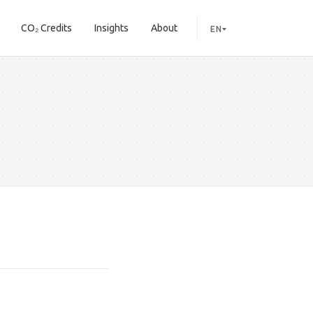
CO₂ Credits
Insights
About
EN