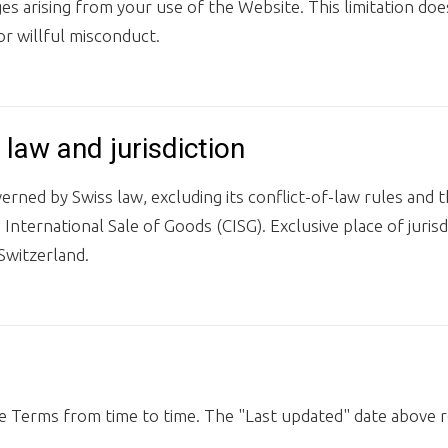
s arising from your use of the Website. This limitation doe
or willful misconduct.
 law and jurisdiction
rned by Swiss law, excluding its conflict-of-law rules and
International Sale of Goods (CISG). Exclusive place of jurisdi
Switzerland.
 Terms from time to time. The "Last updated" date above r