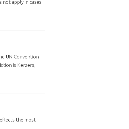
s not apply in cases
 the UN Convention
ction is Kerzers,
eflects the most