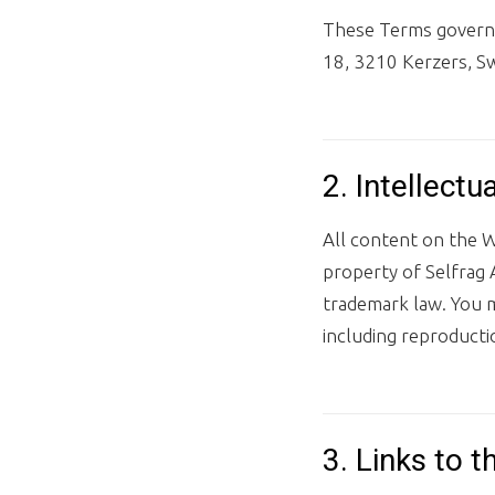
These Terms govern y
18, 3210 Kerzers, Sw
2. Intellectu
All content on the W
property of Selfrag A
trademark law. You 
including reproducti
3. Links to t