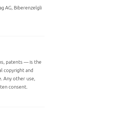
g AG, Biberenzelgli
ns, patents — is the
al copyright and
. Any other use,
tten consent.