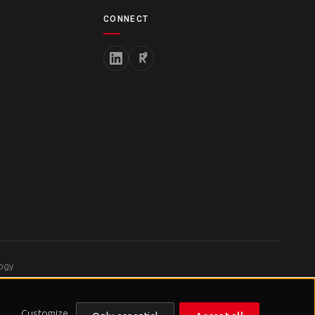
CONNECT
logy
Customize