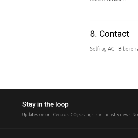
8. Contact
Selfrag AG · Biberen
Stay in the loop
Updates on our Centros, CO₂ savings, and industry news. N