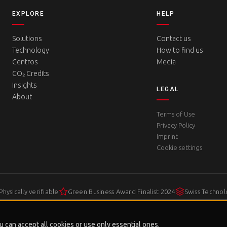
EXPLORE
HELP
Solutions
Contact us
Technology
How to find us
Centros
Media
CO₂ Credits
Insights
LEGAL
About
Terms of Use
Privacy Policy
Imprint
Cookie settings
Physically verifiable
Green Business Award Finalist 2024
Swiss Techno
 can accept all cookies or use only essential ones.