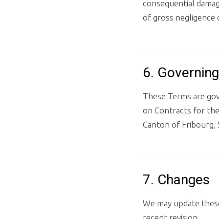
consequential damage
of gross negligence 
6. Governing
These Terms are gove
on Contracts for the 
Canton of Fribourg, 
7. Changes
We may update these
recent revision.