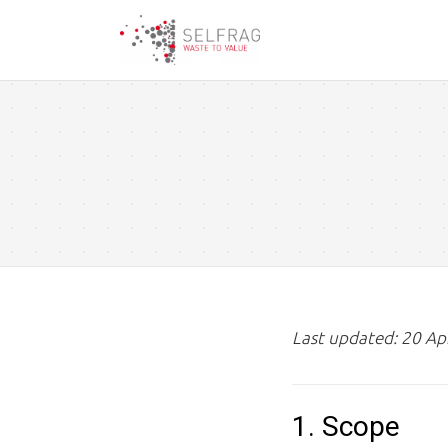
Skip
to
main
content
Last updated: 20 Ap
1. Scope