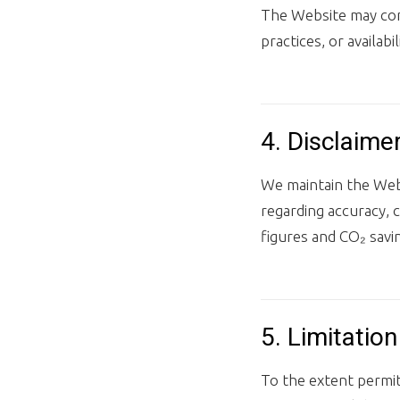
The Website may cont
practices, or availabil
4. Disclaime
We maintain the Webs
regarding accuracy, 
figures and CO₂ savin
5. Limitation 
To the extent permitt