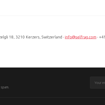
zelgli 18, 3210 Kerzers, Switzerland ·
info@selfrag.com
· +4
o spam.