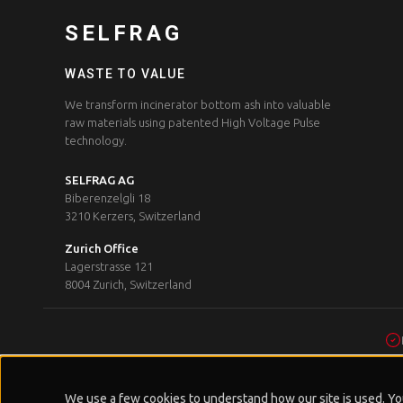
SELFRAG
WASTE TO VALUE
We transform incinerator bottom ash into valuable
raw materials using patented High Voltage Pulse
technology.
SELFRAG AG
Biberenzelgli 18
3210 Kerzers, Switzerland
Zurich Office
Lagerstrasse 121
8004 Zurich, Switzerland
We use a few cookies to understand how our site is used. You