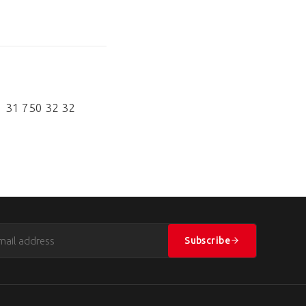
1 31 750 32 32
Subscribe