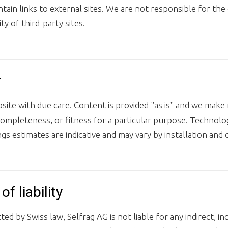
ain links to external sites. We are not responsible for the 
ity of third-party sites.
r
ite with due care. Content is provided "as is" and we make
completeness, or fitness for a particular purpose. Techno
gs estimates are indicative and may vary by installation and 
of liability
ed by Swiss law, Selfrag AG is not liable for any indirect, inc