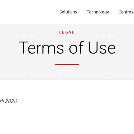
Solutions
Technology
Centros
Main navigation
LEGAL
Terms of Use
ril 2026