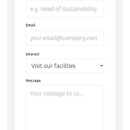
Email
Interest
Message