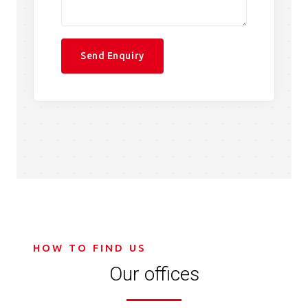
HOW TO FIND US
Our offices