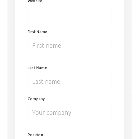
Website
First Name
Last Name
Company
Position