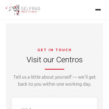
Skip
to
main
content
GET IN TOUCH
Visit our Centros
Tell us a little about yourself — we'll get
back to you within one working day.