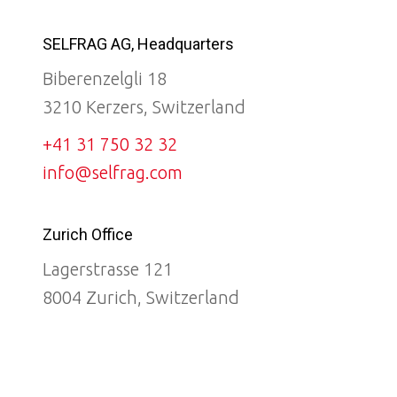
SELFRAG AG, Headquarters
Biberenzelgli 18
3210 Kerzers, Switzerland
+41 31 750 32 32
info@selfrag.com
Zurich Office
Lagerstrasse 121
8004 Zurich, Switzerland