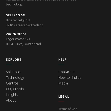
technology.
SELFRAG AG
Biberenzelgli 18
3210 Kerzers, Switzerland
Zurich Office
Lagerstrasse 121
8004 Zurich, Switzerland
EXPLORE
HELP
Solutions
Contact us
Technology
How to find us
Centros
Media
CO₂ Credits
Insights
LEGAL
About
Terms of Use