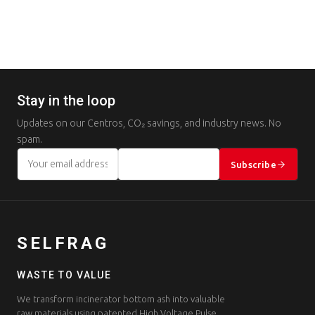
Stay in the loop
Updates on our Centros, CO₂ savings, and industry news. No
spam.
Subscribe
SELFRAG
WASTE TO VALUE
We transform incinerator bottom ash into valuable
raw materials using patented High Voltage Pulse