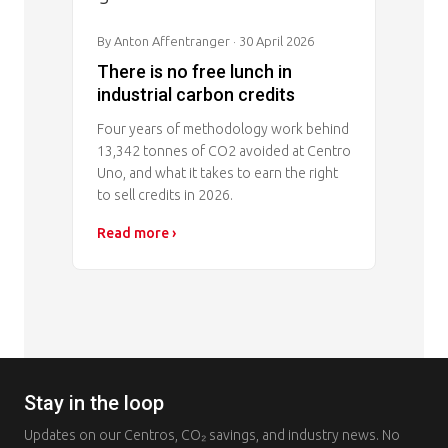
By Anton Affentranger
· 30 April 2026
There is no free lunch in
industrial carbon credits
Four years of methodology work behind
13,342 tonnes of CO2 avoided at Centro
Uno, and what it takes to earn the right
to sell credits in 2026.
Read more ›
Stay in the loop
Updates on our Centros, CO₂ savings, and industry news. No