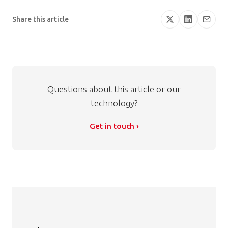
Share this article
Questions about this article or our
technology?
Get in touch ›