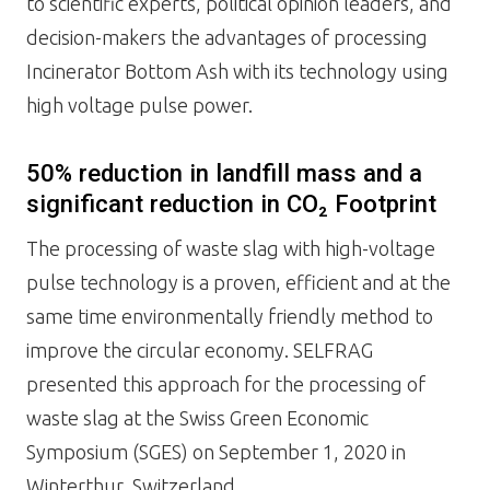
to scientific experts, political opinion leaders, and
decision-makers the advantages of processing
Incinerator Bottom Ash with its technology using
high voltage pulse power.
50% reduction in landfill mass and a
significant reduction in CO₂ Footprint
The processing of waste slag with high-voltage
pulse technology is a proven, efficient and at the
same time environmentally friendly method to
improve the circular economy. SELFRAG
presented this approach for the processing of
waste slag at the Swiss Green Economic
Symposium (SGES) on September 1, 2020 in
Winterthur, Switzerland.