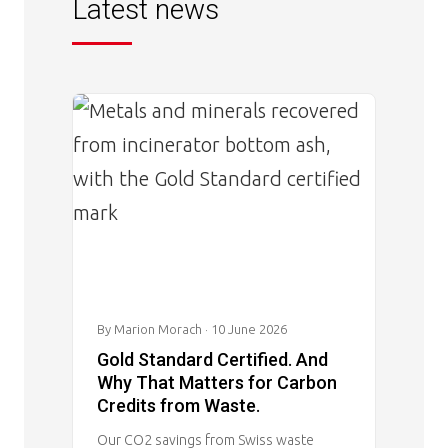
Latest news
Image
By Marion Morach
· 10 June 2026
Gold Standard Certified. And
Why That Matters for Carbon
Credits from Waste.
Our CO2 savings from Swiss waste