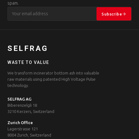
spam.
Subscribe
SELFRAG
WASTE TO VALUE
We transform incinerator bottom ash into valuable
raw materials using patented High Voltage Pulse
technology.
SELFRAG AG
Biberenzelgli 18
3210 Kerzers, Switzerland
Zurich Office
Lagerstrasse 121
8004 Zurich, Switzerland