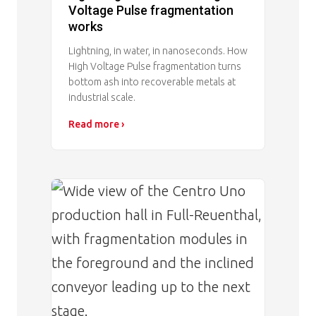
Voltage Pulse fragmentation
works
Lightning, in water, in nanoseconds. How
High Voltage Pulse fragmentation turns
bottom ash into recoverable metals at
industrial scale.
Read more ›
Image