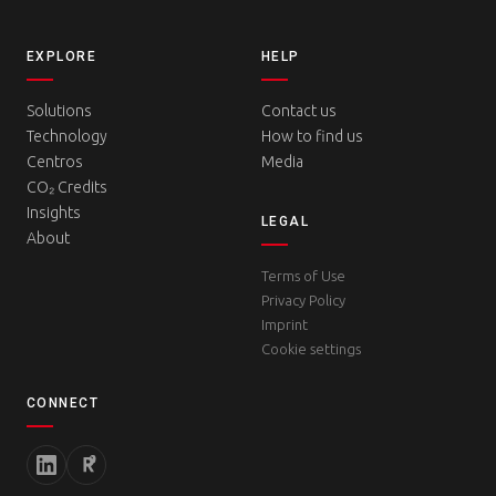
EXPLORE
HELP
Solutions
Contact us
Technology
How to find us
Centros
Media
CO₂ Credits
Insights
LEGAL
About
Terms of Use
Privacy Policy
Imprint
Cookie settings
CONNECT