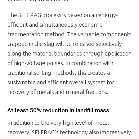
The SELFRAG process is based on an energy-
efficient and simultaneously economic
fragmentation method. The valuable components
trapped in the slag will be released selectively
along the material boundaries through application
of high-voltage pulses. In combination with
traditional sorting methods, this creates a
sustainable and efficient overall system for
recovery of metals and mineral fractions.
At least 50% reduction in landfill mass
In addition to the very high level of metal
recovery, SELFRAG's technology also impressively