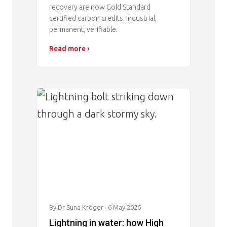
recovery are now Gold Standard
certified carbon credits. Industrial,
permanent, verifiable.
Read more ›
Image
By Dr Suna Kröger
· 6 May 2026
Lightning in water: how High