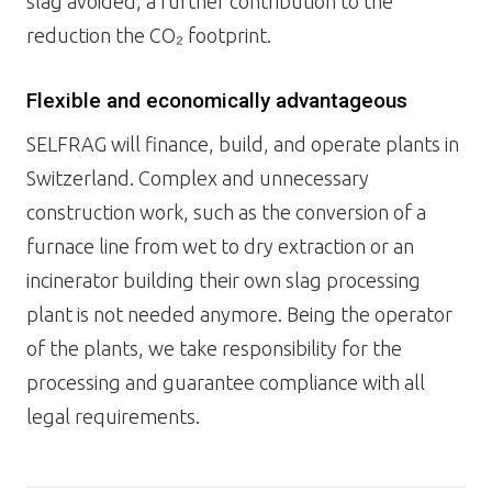
slag avoided, a further contribution to the
reduction the CO₂ footprint.
Flexible and economically advantageous
SELFRAG will finance, build, and operate plants in
Switzerland. Complex and unnecessary
construction work, such as the conversion of a
furnace line from wet to dry extraction or an
incinerator building their own slag processing
plant is not needed anymore. Being the operator
of the plants, we take responsibility for the
processing and guarantee compliance with all
legal requirements.