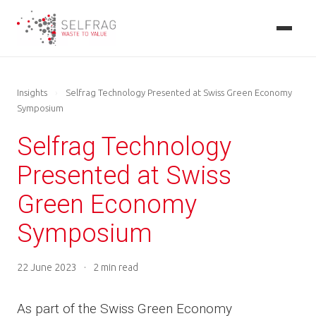
Skip
to
main
content
Insights
›
Selfrag Technology Presented at Swiss Green Economy
Symposium
Selfrag Technology
Presented at Swiss
Green Economy
Symposium
22 June 2023
·
2 min read
As part of the Swiss Green Economy