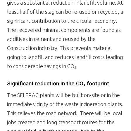
gives a substantial reduction in landfill volume. At
least half of the slag can be re-used or recycled, a
significant contribution to the circular economy.
The recovered mineral components are found as
additives in cement and reused by the
Construction industry. This prevents material
going to landfill and reduces landfill costs leading
to considerable savings in CO₂.
Significant reduction in the CO₂ footprint
The SELFRAG plants will be built on-site or in the
immediate vicinity of the waste incineration plants.
This relieves the road network. There will be local
jobs created and long transport routes for the