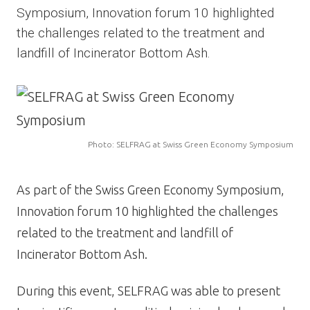
Symposium, Innovation forum 10 highlighted
the challenges related to the treatment and
landfill of Incinerator Bottom Ash.
Image
Photo: SELFRAG at Swiss Green Economy Symposium
As part of the Swiss Green Economy Symposium,
Innovation forum 10 highlighted the challenges
related to the treatment and landfill of
Incinerator Bottom Ash.
During this event, SELFRAG was able to present