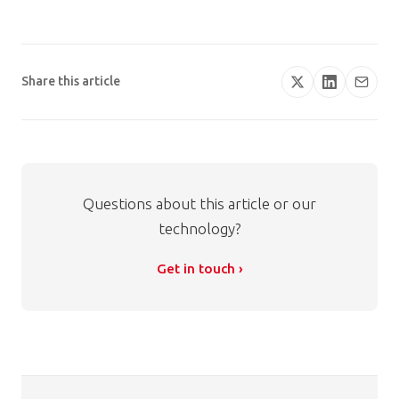
Share this article
Questions about this article or our
technology?
Get in touch ›