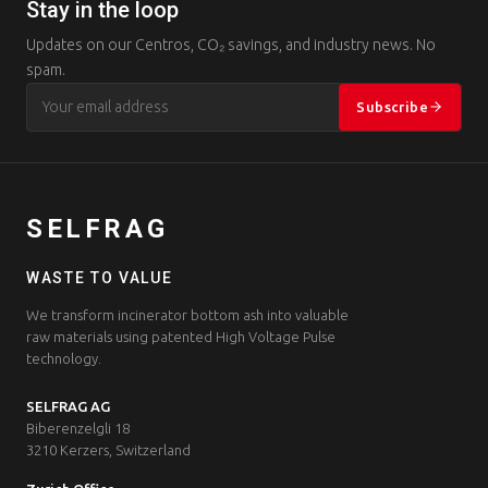
Stay in the loop
Updates on our Centros, CO₂ savings, and industry news. No
spam.
Subscribe
SELFRAG
WASTE TO VALUE
We transform incinerator bottom ash into valuable
raw materials using patented High Voltage Pulse
technology.
SELFRAG AG
Biberenzelgli 18
3210 Kerzers, Switzerland