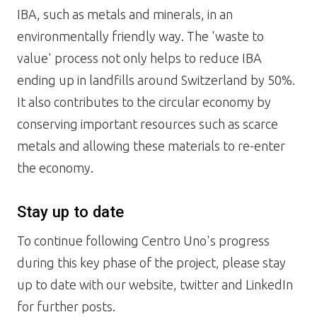
IBA, such as metals and minerals, in an
environmentally friendly way. The 'waste to
value' process not only helps to reduce IBA
ending up in landfills around Switzerland by 50%.
It also contributes to the circular economy by
conserving important resources such as scarce
metals and allowing these materials to re-enter
the economy.
Stay up to date
To continue following Centro Uno's progress
during this key phase of the project, please stay
up to date with our website, twitter and LinkedIn
for further posts.