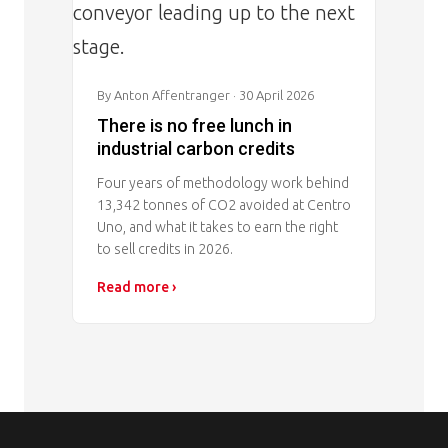
By Anton Affentranger
· 30 April 2026
There is no free lunch in
industrial carbon credits
Four years of methodology work behind
13,342 tonnes of CO2 avoided at Centro
Uno, and what it takes to earn the right
to sell credits in 2026.
Read more ›