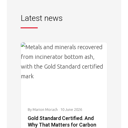
Latest news
Image
By Marion Morach
· 10 June 2026
Gold Standard Certified. And
Why That Matters for Carbon