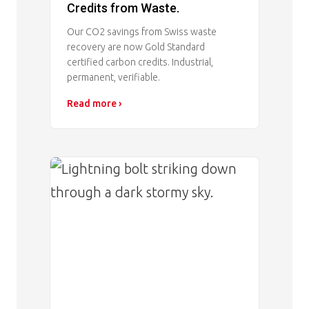
Credits from Waste.
Our CO2 savings from Swiss waste
recovery are now Gold Standard
certified carbon credits. Industrial,
permanent, verifiable.
Read more ›
Image