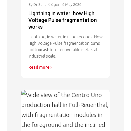
By Dr Suna Kröger
· 6 May 2026
Lightning in water: how High
Voltage Pulse fragmentation
works
Lightning, in water, in nanoseconds. How
High Voltage Pulse fragmentation turns
bottom ash into recoverable metals at
industrial scale.
Read more ›
Image