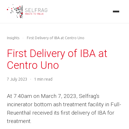
Skip
to
main
content
Insights
›
First Delivery of IBA at Centro Uno
First Delivery of IBA at
Centro Uno
7 July 2023
·
1 min read
At 7.40am on March 7, 2023, Selfrag's
incinerator bottom ash treatment facility in Full-
Reuenthal received its first delivery of IBA for
treatment.