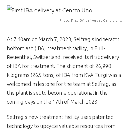
Image
Photo: First IBA delivery at Centro Uno
At 7.40am on March 7, 2023, Selfrag's incinerator
bottom ash (IBA) treatment facility, in Full-
Reuenthal, Switzerland, received its first delivery
of IBA for treatment. The shipment of 26,990
kilograms (26.9 tons) of IBA from KVA Turgi was a
welcomed milestone for the team at Selfrag, as
the plant is set to become operational in the
coming days on the 17th of March 2023.
Selfrag's new treatment facility uses patented
technology to upcycle valuable resources from