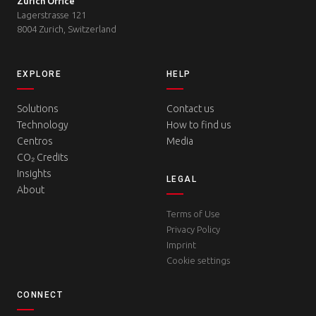
Zurich Office
Lagerstrasse 121
8004 Zurich, Switzerland
EXPLORE
HELP
Solutions
Contact us
Technology
How to find us
Centros
Media
CO₂ Credits
Insights
LEGAL
About
Terms of Use
Privacy Policy
Imprint
Cookie settings
CONNECT