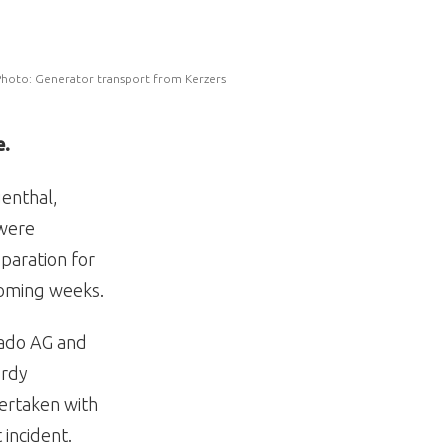
hoto: Generator transport from Kerzers
e.
uenthal,
 were
eparation for
coming weeks.
nado AG and
urdy
dertaken with
incident.