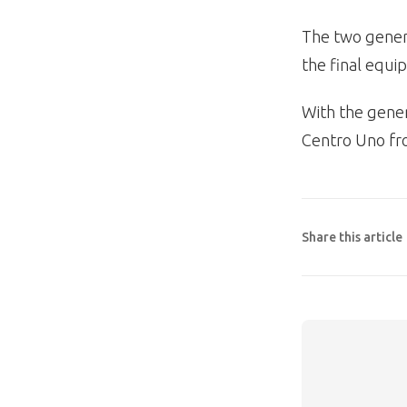
The two genera
the final equ
With the gener
Centro Uno fr
Share this article