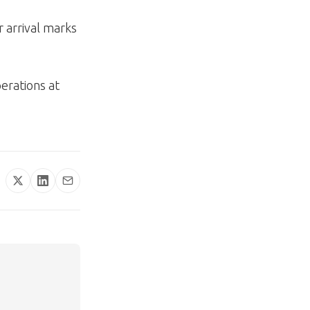
 arrival marks
erations at