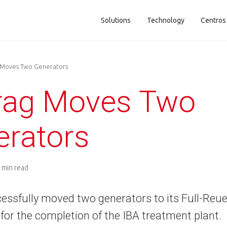
Solutions
Technology
Centros
Main navigation
 Moves Two Generators
frag Moves Two
erators
 min read
essfully moved two generators to its Full-Reuen
for the completion of the IBA treatment plant.