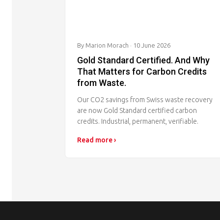
By Marion Morach
· 10 June 2026
Gold Standard Certified. And Why
That Matters for Carbon Credits
from Waste.
Our CO2 savings from Swiss waste recovery
are now Gold Standard certified carbon
credits. Industrial, permanent, verifiable.
Read more ›