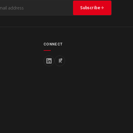
Subscribe
CONNECT