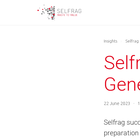
Skip
to
main
content
Insights
›
Selfrag
Sel
Gen
22 June 2023
·
1
Selfrag succ
preparation 