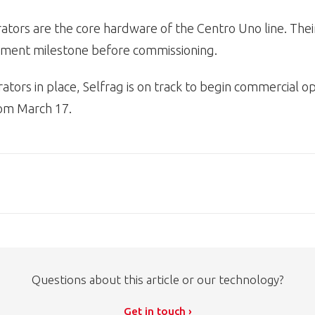
tors are the core hardware of the Centro Uno line. Their
ipment milestone before commissioning.
ators in place, Selfrag is on track to begin commercial op
om March 17.
Questions about this article or our technology?
Get in touch ›