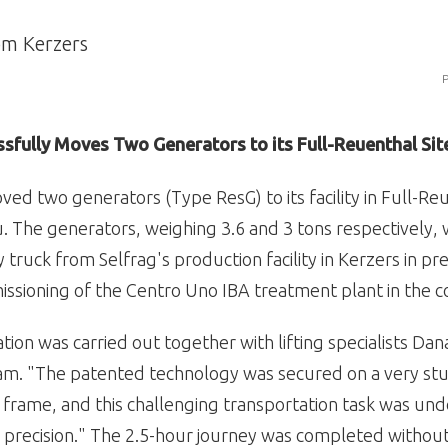
P
ssfully Moves Two Generators to its Full-Reuenthal Sit
ved two generators (Type ResG) to its facility in Full-Re
 The generators, weighing 3.6 and 3 tons respectively,
 truck from Selfrag's production facility in Kerzers in pr
issioning of the Centro Uno IBA treatment plant in the 
tion was carried out together with lifting specialists Da
eam. "The patented technology was secured on a very st
 frame, and this challenging transportation task was un
 precision." The 2.5-hour journey was completed without 