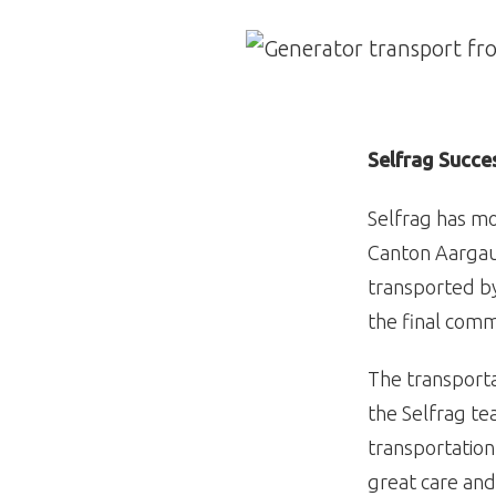
Image
Selfrag Succe
Selfrag has mo
Canton Aargau.
transported by
the final comm
The transporta
the Selfrag t
transportation
great care and