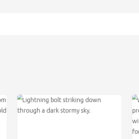
Image
Im