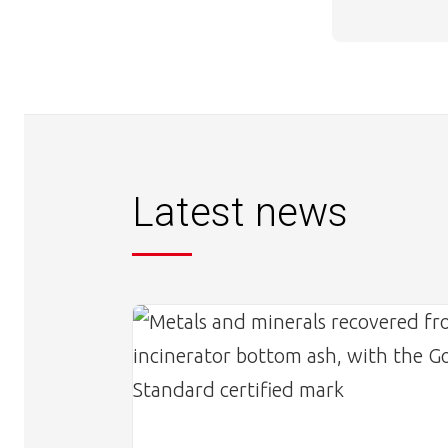
Latest news
Image