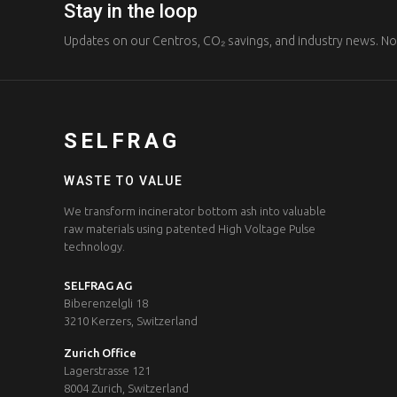
Stay in the loop
Updates on our Centros, CO₂ savings, and industry news. N
SELFRAG
WASTE TO VALUE
We transform incinerator bottom ash into valuable
raw materials using patented High Voltage Pulse
technology.
SELFRAG AG
Biberenzelgli 18
3210 Kerzers, Switzerland
Zurich Office
Lagerstrasse 121
8004 Zurich, Switzerland