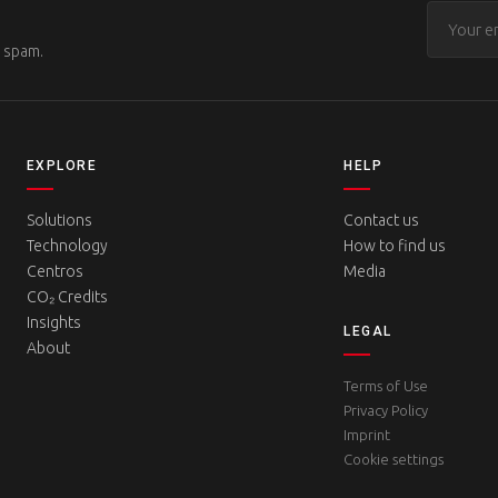
o spam.
EXPLORE
HELP
Solutions
Contact us
Technology
How to find us
Centros
Media
CO₂ Credits
Insights
LEGAL
About
Terms of Use
Privacy Policy
Imprint
Cookie settings