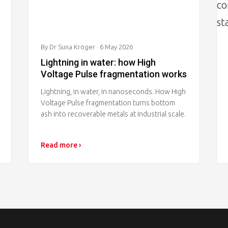
By Dr Suna Kröger
· 6 May 2026
Lightning in water: how High
Voltage Pulse fragmentation works
Lightning, in water, in nanoseconds. How High
Voltage Pulse fragmentation turns bottom
ash into recoverable metals at industrial scale.
Read more ›