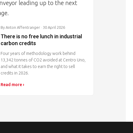
By Anton Affentranger
· 30 April 2026
There is no free lunch in industrial
carbon credits
Four years of methodology work behind
13,342 tonnes of CO2 avoided at Centro Uno,
and what it takes to earn the right to sell
credits in 2026.
Read more ›