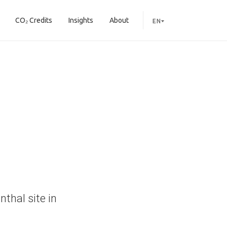
CO₂ Credits
Insights
About
EN
thal site in